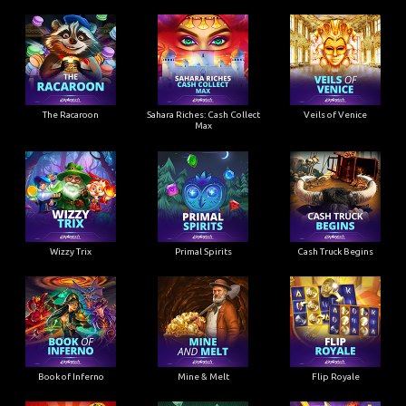
The Racaroon
Sahara Riches: Cash Collect
Veils of Venice
Max
Wizzy Trix
Primal Spirits
Cash Truck Begins
Book of Inferno
Mine & Melt
Flip Royale