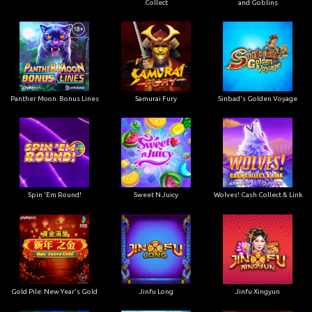
Collect
and Goblins
Panther Moon: Bonus Lines
Samurai Fury
Sinbad's Golden Voyage
Spin 'Em Round!
Sweet N Juicy
Wolves! Cash Collect & Link
Gold Pile: New Year's Gold
Jinfu Long
Jinfu Xingyun