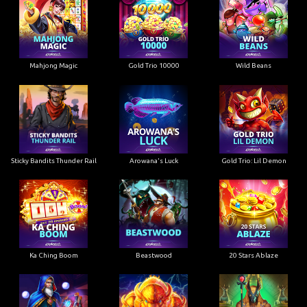
Mahjong Magic
Gold Trio 10000
Wild Beans
Sticky Bandits Thunder Rail
Arowana's Luck
Gold Trio: Lil Demon
Ka Ching Boom
Beastwood
20 Stars Ablaze