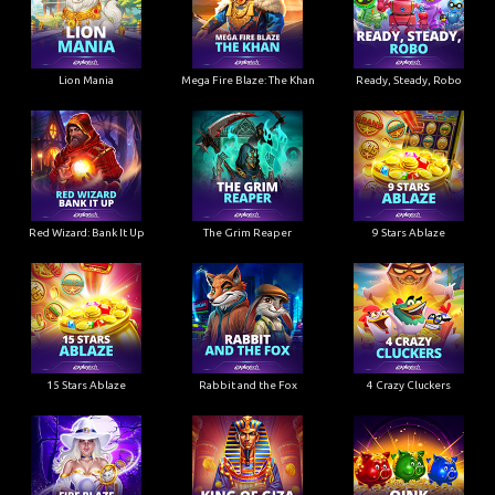
Lion Mania
Mega Fire Blaze: The Khan
Ready, Steady, Robo
Red Wizard: Bank It Up
The Grim Reaper
9 Stars Ablaze
15 Stars Ablaze
Rabbit and the Fox
4 Crazy Cluckers