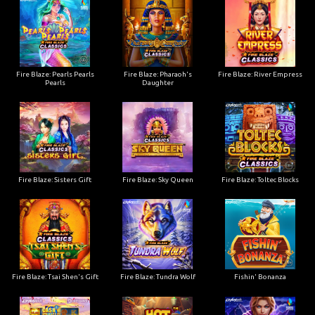
Fire Blaze: Pearls Pearls
Fire Blaze: Pharaoh's
Fire Blaze: River Empress
Pearls
Daughter
Fire Blaze: Sisters Gift
Fire Blaze: Sky Queen
Fire Blaze: Toltec Blocks
Fire Blaze: Tsai Shen's Gift
Fire Blaze: Tundra Wolf
Fishin' Bonanza