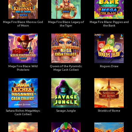
Mega Fire Blaze: Khonsu God
Mega Fire Blaze: Legacy of
Mega Fire Blaze: Piggies and
of Moon
the Tiger
the Bank
Mega Fire Blaze: Wild
Queen of the Pyramids:
Rogues Draw
Pistolero
Mega Cash Collect
Sahara Riches MegaWays:
Savage Jungle
Shields of Rome
Cash Collect