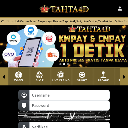
rpercaya, Bandar Togel WAP, Slot, Live Casino, Tembak Ikan Online Teraman dan Terpercaya dengan Pro
TOGEL
SLOT
LIVE CASINO
SPORT
ARCADE
SABU