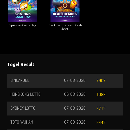
Spinions Game Day
Blackbeard's Hoard Cash
Sacks
Togel Result
SINGAPORE
07-08-2026
7907
HONGKONG LOTTO
06-08-2026
1083
SYDNEY LOTTO
07-08-2026
3712
TOTO WUHAN
07-08-2026
8442