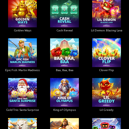
Golden Ways
Cash Reveal
Lil Demon: Blazing Lava
Epic Fish: Marlin Madness
Baa, Baa, Baa
Clover Flip
Gold Trio: Santa Surprise
King of Olympus
Lil Greedy