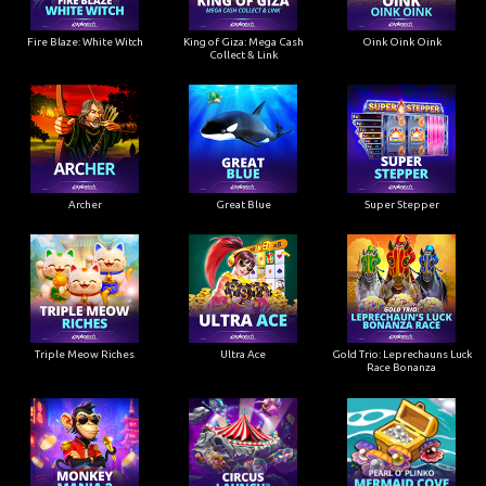
Fire Blaze: White Witch
King of Giza: Mega Cash
Oink Oink Oink
Collect & Link
Archer
Great Blue
Super Stepper
Triple Meow Riches
Ultra Ace
Gold Trio: Leprechauns Luck
Race Bonanza