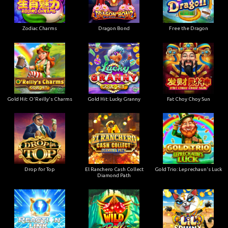
Zodiac Charms
Dragon Bond
Free the Dragon
Gold Hit: O'Reilly's Charms
Gold Hit: Lucky Granny
Fat Choy Choy Sun
Drop for Top
El Ranchero Cash Collect
Gold Trio: Leprechaun's Luck
Diamond Path