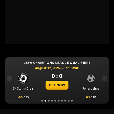
UEFA CHAMPIONS LEAGUE QUALIFIERS
August 12, 2026 — 01:30 WIB
0 : 0
Previous
Next
BET NOW
SK Sturm Graz
Fenerbahce
-0.5
0.95
0.5
0.87