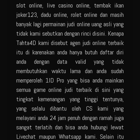
slot online, live casino online, tembak ikan
joker123, dadu online, rolet online dan masih
banyak lagi permainan judi online uang asli yang
tidak kami sebutkan dengan rinci disini. Kenapa
Tahta4D kami disebut agen judi online terbaik
itu di karenakan anda hanya butuh daftar diri
anda dengan data valid yang tidak
membutuhkan waktu lama dan anda sudah
memperoleh 1ID Pro yang bisa anda mainkan
semua game online judi terbaik di sini yang
tingkat kemenangan yang tinggi tentunya,
yang selalu dibantu oleh CS kami yang
melayani anda 24 jam penuh dengan ramah juga
sangat terlatih dan bisa anda hubungi lewat
Livechat maupun Whatsapp kami. Selain itu