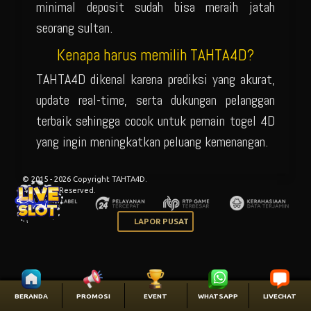
minimal deposit sudah bisa meraih jatah
seorang sultan.
Kenapa harus memilih TAHTA4D?
TAHTA4D dikenal karena prediksi yang akurat,
update real-time, serta dukungan pelanggan
terbaik sehingga cocok untuk pemain togel 4D
yang ingin meningkatkan peluang kemenangan.
© 2015 - 2026 Copyright TAHTA4D.
All Rights Reserved.
LAPOR PUSAT
BERANDA
PROMOSI
EVENT
WHATSAPP
LIVECHAT