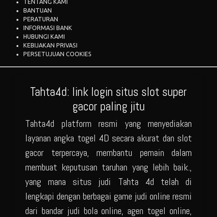
TENTANG KAMI
BANTUAN
PERATURAN
INFORMASI BANK
HUBUNGI KAMI
KEBIJAKAN PRIVASI
PERSETUJUAN COOKIES
Tahta4d: link login situs slot super
gacor paling jitu
Tahta4d
platform resmi yang menyediakan
layanan angka togel 4D secara akurat dan slot
gacor terpercaya, membantu pemain dalam
membuat keputusan taruhan yang lebih baik.,
yang mana situs judi Tahta 4d telah di
lengkapi dengan berbagai game judi online resmi
dari bandar judi bola online, agen togel online,