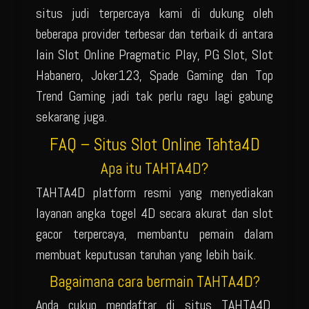
situs judi terpercaya kami di dukung oleh
beberapa provider terbesar dan terbaik di antara
lain Slot Online Pragmatic Play, PG Slot, Slot
Habanero, Joker123, Spade Gaming dan Top
Trend Gaming jadi tak perlu ragu lagi gabung
sekarang juga.
FAQ – Situs Slot Online Tahta4D
Apa itu TAHTA4D?
TAHTA4D platform resmi yang menyediakan
layanan angka togel 4D secara akurat dan slot
gacor terpercaya, membantu pemain dalam
membuat keputusan taruhan yang lebih baik.
Bagaimana cara bermain TAHTA4D?
Anda cukup mendaftar di situs TAHTA4D,