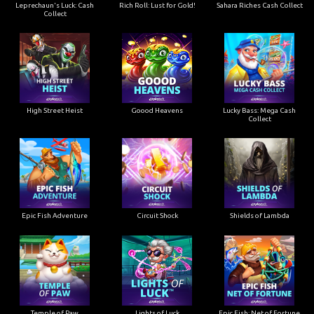
Leprechaun's Luck: Cash
Rich Roll: Lust for Gold!
Sahara Riches Cash Collect
Collect
High Street Heist
Goood Heavens
Lucky Bass: Mega Cash
Collect
Epic Fish Adventure
Circuit Shock
Shields of Lambda
Temple of Paw
Lights of Luck
Epic Fish: Net of Fortune