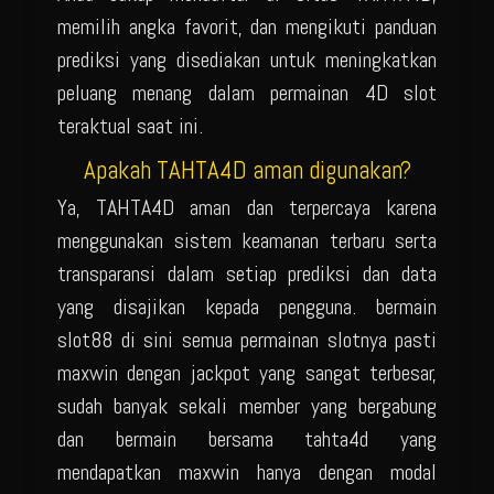
memilih angka favorit, dan mengikuti panduan
prediksi yang disediakan untuk meningkatkan
peluang menang dalam permainan 4D slot
teraktual saat ini.
Apakah TAHTA4D aman digunakan?
Ya, TAHTA4D aman dan terpercaya karena
menggunakan sistem keamanan terbaru serta
transparansi dalam setiap prediksi dan data
yang disajikan kepada pengguna. bermain
slot88 di sini semua permainan slotnya pasti
maxwin dengan jackpot yang sangat terbesar,
sudah banyak sekali member yang bergabung
dan bermain bersama tahta4d yang
mendapatkan maxwin hanya dengan modal