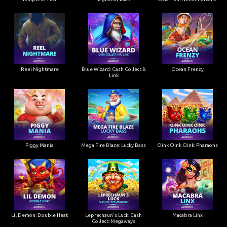
Reel Nightmare
Blue Wizard: Cash Collect &
Ocean Frenzy
Link
Piggy Mania
Mega Fire Blaze: Lucky Bass
Oink Oink Oink: Pharaohs
Lil Demon: Double Heat
Leprechaun's Luck: Cash
Macabra Linx
Collect: Megaways