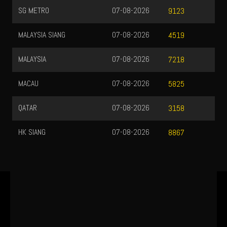
SG METRO
07-08-2026
9123
MALAYSIA SIANG
07-08-2026
4519
MALAYSIA
07-08-2026
7218
MACAU
07-08-2026
5825
QATAR
07-08-2026
3158
HK SIANG
07-08-2026
8867