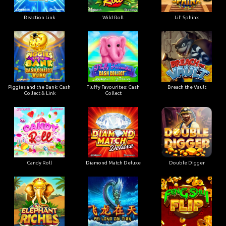
Reaction Link
Wild Roll
Lil' Sphinx
Piggies and the Bank: Cash
Fluffy Favourites: Cash
Breach the Vault
Collect & Link
Collect
Candy Roll
Diamond Match Deluxe
Double Digger