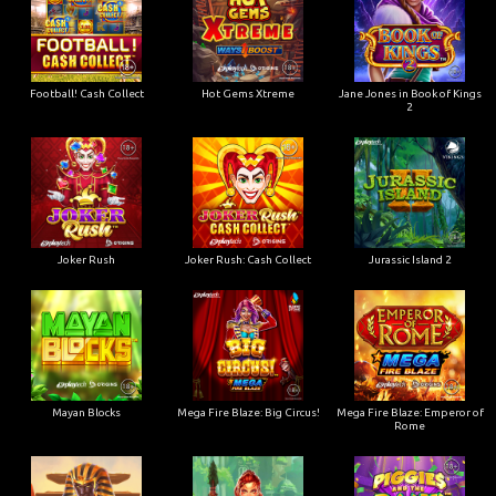
Football! Cash Collect
Hot Gems Xtreme
Jane Jones in Book of Kings
2
Joker Rush
Joker Rush: Cash Collect
Jurassic Island 2
Mayan Blocks
Mega Fire Blaze: Big Circus!
Mega Fire Blaze: Emperor of
Rome