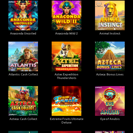
Anaconda Uncoiled
Anaconda Wild 2
Animal Instinct
Atlantis: Cash Collect
Aztec Expedition
Azteca: Bonus Lines
Thundershots
Azteca: Cash Collect
Extreme Fruits Ultimate
Eye of Anubis
Deluxe