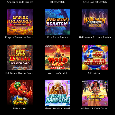
Anaconda Wild Scratch
Blitz Scratch
Cash Collect Scratch
Empire Treasures Scratch
Fire Blaze Scratch
Halloween Fortune Scratch
Hot Gems Xtreme Scratch
Wild Lava Scratch
1-Of-A-Kind
28 Mansions
Absolutely Mammoth
Alohawaii: Cash Collect