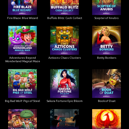
Fire Blaze: Blue Wizard
Buffalo Blitz: Cash Collect
Scepter of Anubis
Adventures Beyond
Azticons Chaos Clusters
Betty Bonkers
Wonderland Magical Maze
Big Bad Wolf: Pigs of Steel
Sakura Fortune Epic Bloom
Book of Duat