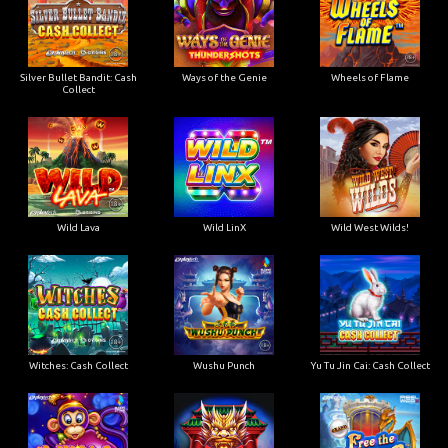
Silver Bullet Bandit: Cash
Ways of the Genie
Wheels of Flame
Collect
Wild Lava
Wild LinX
Wild West Wilds!
Witches: Cash Collect
Wushu Punch
Yu Tu Jin Cai: Cash Collect