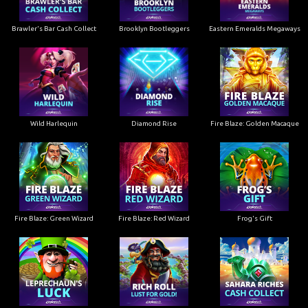
Brawler's Bar Cash Collect
Brooklyn Bootleggers
Eastern Emeralds Megaways
Wild Harlequin
Diamond Rise
Fire Blaze: Golden Macaque
Fire Blaze: Green Wizard
Fire Blaze: Red Wizard
Frog's Gift