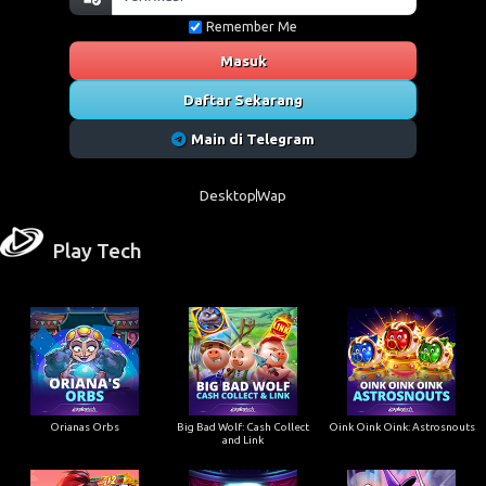
Remember Me
Masuk
Daftar Sekarang
Main di Telegram
Desktop
Wap
Play Tech
Orianas Orbs
Big Bad Wolf: Cash Collect
Oink Oink Oink: Astrosnouts
and Link