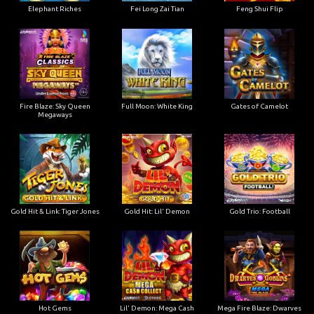
Elephant Riches
Fei Long Zai Tian
Feng Shui Flip
Fire Blaze: Sky Queen
Full Moon: White King
Gates of Camelot
Megaways
Gold Hit & Link: Tiger Jones
Gold Hit: Lil' Demon
Gold Trio: Football
Hot Gems
Lil' Demon: Mega Cash
Mega Fire Blaze: Dwarves