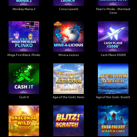
Monkey Mania 2
Circus Launch
Pearl o Plinko - Mermaid
Cove
Mega Fire Blaze: Plinko
Mine-a-Licious
Cash Plane X5000
Cash It
Age of the Gods: Keno
Age of the Gods: Scratch