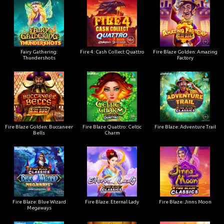
Fairy Gathering:
Fire 4: Cash Collect Quattro
Fire Blaze Golden: Amazing
Thundershots
Factory
Fire Blaze Golden: Buccaneer
Fire Blaze Quattro: Celtic
Fire Blaze: Adventure Trail
Bells
Charm
Fire Blaze: Blue Wizard
Fire Blaze: Eternal Lady
Fire Blaze: Jinns Moon
Megaways