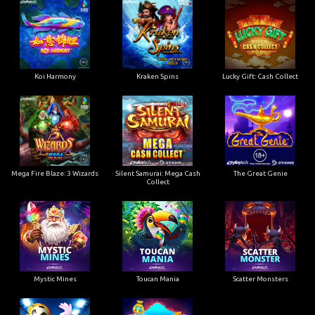
Koi Harmony
Kraken Spins
Lucky Gift: Cash Collect
Mega Fire Blaze: 3 Wizards
Silent Samurai: Mega Cash
The Great Genie
Collect
Mystic Mines
Toucan Mania
Scatter Monsters