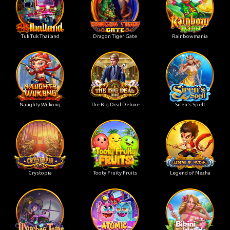
Tuk Tuk Thailand
Dragon Tiger Gate
Rainbowmania
Naughty Wukong
The Big Deal Deluxe
Siren's Spell
Crystopia
Tooty Fruity Fruits
Legend of Nezha