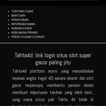
TENTANG KAMI
BANTUAN
PERATURAN
INFORMASI BANK
HUBUNGI KAMI
KEBIJAKAN PRIVASI
PERSETUJUAN COOKIES
Tahta4d: link login situs slot super
gacor paling jitu
Tahta4d
platform resmi yang menyediakan
layanan angka togel 4D secara akurat dan slot
gacor terpercaya, membantu pemain dalam
membuat keputusan taruhan yang lebih baik.,
yang mana situs judi Tahta 4d telah di