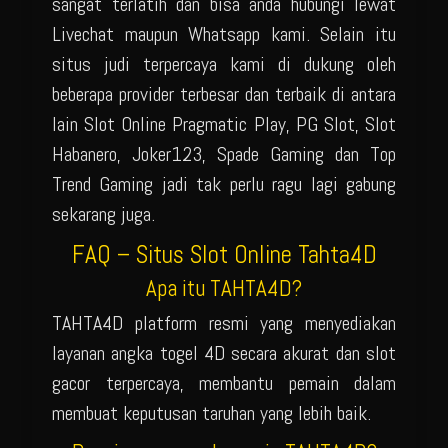
sangat terlatih dan bisa anda hubungi lewat
Livechat maupun Whatsapp kami. Selain itu
situs judi terpercaya kami di dukung oleh
beberapa provider terbesar dan terbaik di antara
lain Slot Online Pragmatic Play, PG Slot, Slot
Habanero, Joker123, Spade Gaming dan Top
Trend Gaming jadi tak perlu ragu lagi gabung
sekarang juga.
FAQ – Situs Slot Online Tahta4D
Apa itu TAHTA4D?
TAHTA4D platform resmi yang menyediakan
layanan angka togel 4D secara akurat dan slot
gacor terpercaya, membantu pemain dalam
membuat keputusan taruhan yang lebih baik.