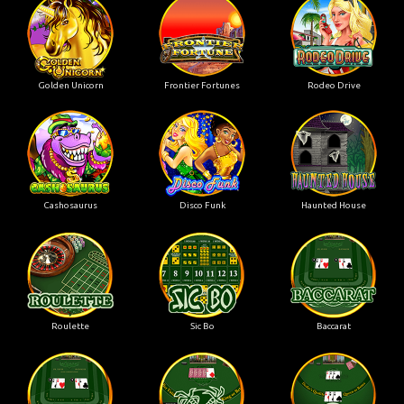
Golden Unicorn
Frontier Fortunes
Rodeo Drive
Cashosaurus
Disco Funk
Haunted House
Roulette
Sic Bo
Baccarat