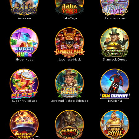
Poseidon
Baba Yaga
Carnival Cove
Hyper Hues
Japanese Mask
Shamrock Quest
Super Fruit Blast
Love And Riches: Eldorado
MX Mania