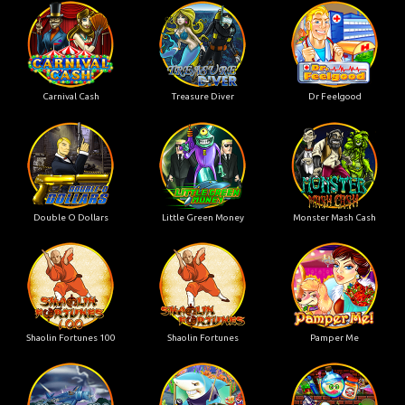
Carnival Cash
Treasure Diver
Dr Feelgood
Double O Dollars
Little Green Money
Monster Mash Cash
Shaolin Fortunes 100
Shaolin Fortunes
Pamper Me