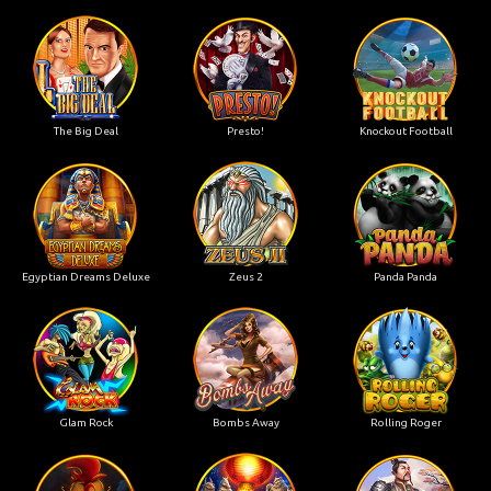
The Big Deal
Presto!
Knockout Football
Egyptian Dreams Deluxe
Zeus 2
Panda Panda
Glam Rock
Bombs Away
Rolling Roger