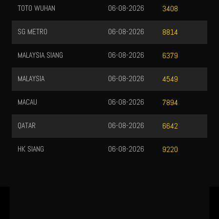
TOTO WUHAN
06-08-2026
3408
SG METRO
06-08-2026
8814
MALAYSIA SIANG
06-08-2026
6379
MALAYSIA
06-08-2026
4549
MACAU
06-08-2026
7894
QATAR
06-08-2026
6642
HK SIANG
06-08-2026
9220