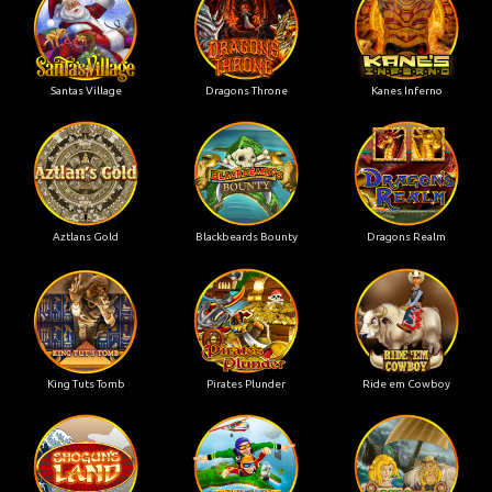
Santas Village
Dragons Throne
Kanes Inferno
Aztlans Gold
Blackbeards Bounty
Dragons Realm
King Tuts Tomb
Pirates Plunder
Ride em Cowboy