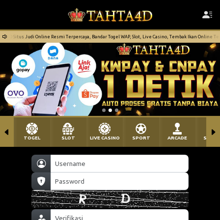
esmi Terpercaya, Bandar Togel WAP, Slot, Live Casino, Tembak Ikan Online Teraman dan Terpercaya de
TOGEL
SLOT
LIVE CASINO
SPORT
ARCADE
SABU