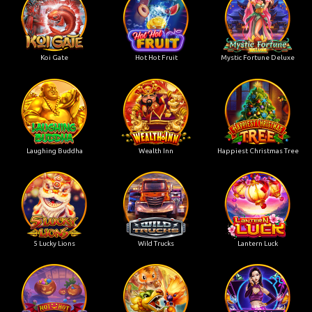
Koi Gate
Hot Hot Fruit
Mystic Fortune Deluxe
Laughing Buddha
Wealth Inn
Happiest Christmas Tree
5 Lucky Lions
Wild Trucks
Lantern Luck