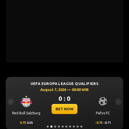
UEFA EUROPA LEAGUE QUALIFIERS
August 7, 2026 — 00:00 WIB
0 : 0
Previous
Next
BET NOW
Red Bull Salzburg
Pafos FC
0.75
0.55
-0.75
-0.71