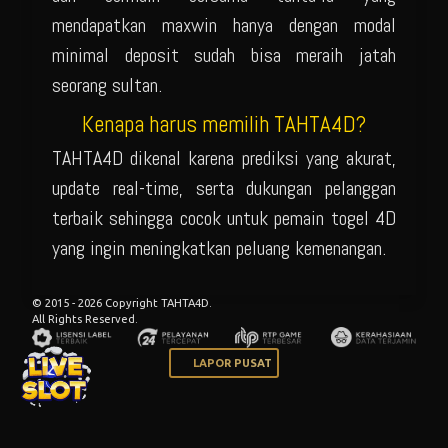
mendapatkan maxwin hanya dengan modal
minimal deposit sudah bisa meraih jatah
seorang sultan.
Kenapa harus memilih TAHTA4D?
TAHTA4D dikenal karena prediksi yang akurat,
update real-time, serta dukungan pelanggan
terbaik sehingga cocok untuk pemain togel 4D
yang ingin meningkatkan peluang kemenangan.
© 2015 - 2026 Copyright TAHTA4D.
All Rights Reserved.
LAPOR PUSAT