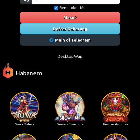
Remember Me
Masuk
Daftar Sekarang
Main di Telegram
Desktop
Wap
Habanero
Nuwa Deluxe
Genie's Showtime
Prosperity Horse