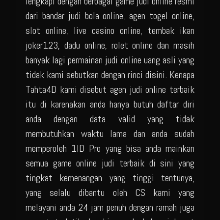
lengkapi dengan berbagai game judi online resmi
dari bandar judi bola online, agen togel online,
slot online, live casino online, tembak ikan
joker123, dadu online, rolet online dan masih
banyak lagi permainan judi online uang asli yang
tidak kami sebutkan dengan rinci disini. Kenapa
Tahta4D kami disebut agen judi online terbaik
itu di karenakan anda hanya butuh daftar diri
anda dengan data valid yang tidak
membutuhkan waktu lama dan anda sudah
memperoleh 1ID Pro yang bisa anda mainkan
semua game online judi terbaik di sini yang
tingkat kemenangan yang tinggi tentunya,
yang selalu dibantu oleh CS kami yang
melayani anda 24 jam penuh dengan ramah juga