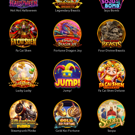
Hot Hot Halloween
Legendary Beasts
Soju Bomb
Fa Cai Shen
Fortune Dragon Joy
Four Divine Beasts
Lucky Lucky
Jump!
Fa Cai Shen Deluxe
Steampunk Plinko
Gold Koi Fortune
Scopa