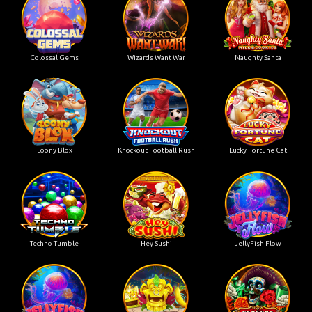
Colossal Gems
Wizards Want War
Naughty Santa
Loony Blox
Knockout Football Rush
Lucky Fortune Cat
Techno Tumble
Hey Sushi
JellyFish Flow