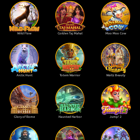
Wild Flow
Golden Taj Mahal
Moo Moo Cow
Arctic Hunt
Totem Warrior
Waltz Beauty
Glory of Rome
Haunted Harbor
Jump! 2