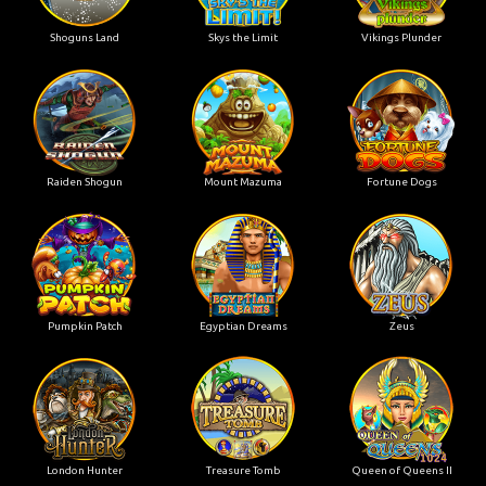
Shoguns Land
Skys the Limit
Vikings Plunder
Raiden Shogun
Mount Mazuma
Fortune Dogs
Pumpkin Patch
Egyptian Dreams
Zeus
London Hunter
Treasure Tomb
Queen of Queens II