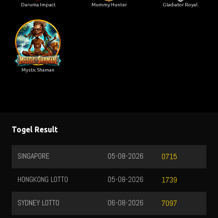
Daruma Impact
Mummy Hunter
Gladiator Royal
Mystic Shaman
Togel Result
SINGAPORE
05-08-2026
0715
HONGKONG LOTTO
05-08-2026
1739
SYDNEY LOTTO
06-08-2026
7097