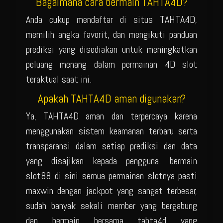
Bagaimana cara bermain TAHTA4D?
Anda cukup mendaftar di situs TAHTA4D,
memilih angka favorit, dan mengikuti panduan
prediksi yang disediakan untuk meningkatkan
peluang menang dalam permainan 4D slot
teraktual saat ini.
Apakah TAHTA4D aman digunakan?
Ya, TAHTA4D aman dan terpercaya karena
menggunakan sistem keamanan terbaru serta
transparansi dalam setiap prediksi dan data
yang disajikan kepada pengguna. bermain
slot88 di sini semua permainan slotnya pasti
maxwin dengan jackpot yang sangat terbesar,
sudah banyak sekali member yang bergabung
dan bermain bersama tahta4d yang