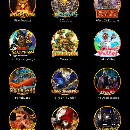
Fire Rooster
12 Zodiacs
Ways Of Fortune
Scruffy Scallywags
5 Mariachis
Cake Valley
Fenghuang
Bird of Thunder
The Dead Escape