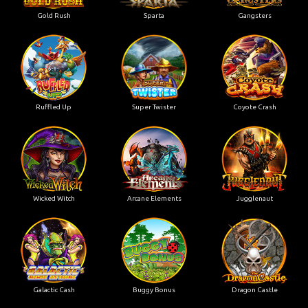
Gold Rush
Sparta
Gangsters
Ruffled Up
Super Twister
Coyote Crash
Wicked Witch
Arcane Elements
Jugglenaut
Galactic Cash
Buggy Bonus
Dragon Castle