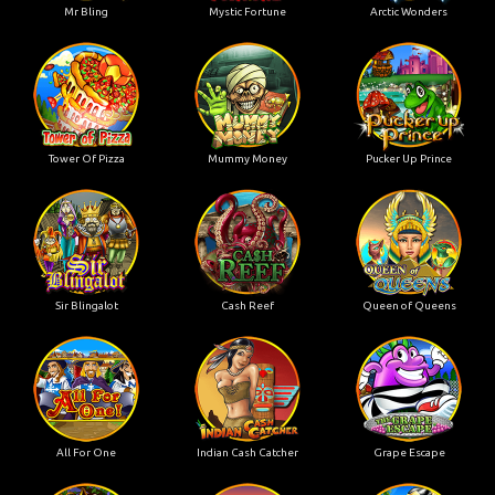
Mr Bling
Mystic Fortune
Arctic Wonders
Tower Of Pizza
Mummy Money
Pucker Up Prince
Sir Blingalot
Cash Reef
Queen of Queens
All For One
Indian Cash Catcher
Grape Escape