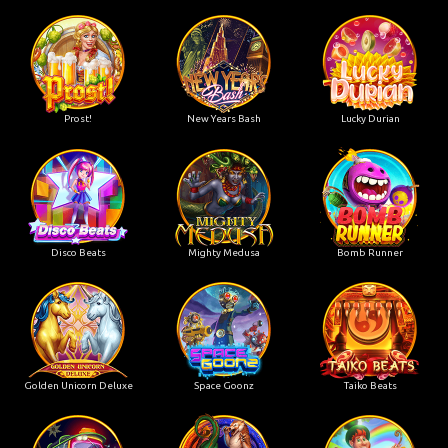
Prost!
New Years Bash
Lucky Durian
Disco Beats
Mighty Medusa
Bomb Runner
Golden Unicorn Deluxe
Space Goonz
Taiko Beats