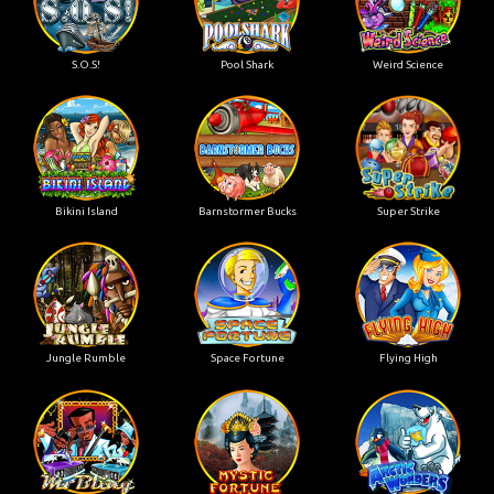
S.O.S!
Pool Shark
Weird Science
Bikini Island
Barnstormer Bucks
Super Strike
Jungle Rumble
Space Fortune
Flying High