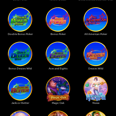
Double Bonus Poker
Bonus Poker
All American Poker
Bonus Deuces Wild
Aces and Eights
Deuces Wild
Jacks or Better
Magic Oak
Nuwa