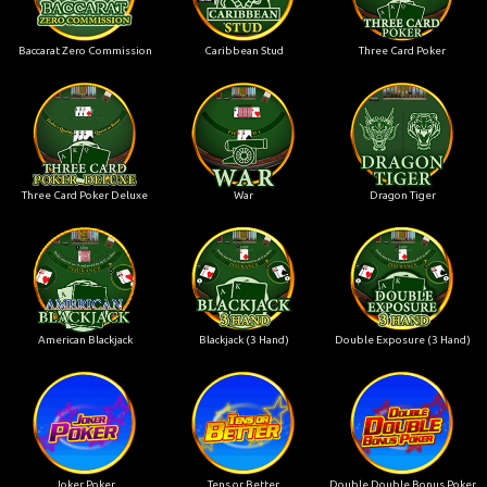
Baccarat Zero Commission
Caribbean Stud
Three Card Poker
Three Card Poker Deluxe
War
Dragon Tiger
American Blackjack
Blackjack (3 Hand)
Double Exposure (3 Hand)
Joker Poker
Tens or Better
Double Double Bonus Poker