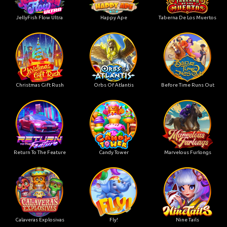
JellyFish Flow Ultra
Happy Ape
Taberna De Los Muertos
Christmas Gift Rush
Orbs Of Atlantis
Before Time Runs Out
Return To The Feature
Candy Tower
Marvelous Furlongs
Calaveras Explosivas
Fly!
Nine Tails