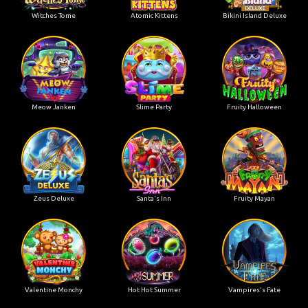
Witches Tome
Atomic Kittens
Bikini Island Deluxe
Meow Janken
Slime Party
Fruity Halloween
Zeus Deluxe
Santa's Inn
Fruity Mayan
Valentine Monchy
Hot Hot Summer
Vampires's Fate