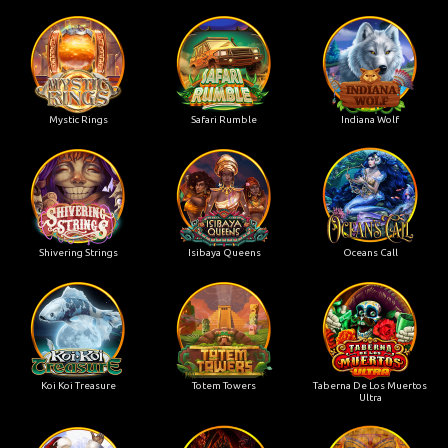
Mystic Rings
Safari Rumble
Indiana Wolf
Shivering Strings
Isibaya Queens
Oceans Call
Koi Koi Treasure
Totem Towers
Taberna De Los Muertos
Ultra