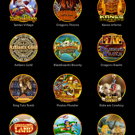
Santas Village
Dragons Throne
Kanes Inferno
Aztlans Gold
Blackbeards Bounty
Dragons Realm
King Tuts Tomb
Pirates Plunder
Ride em Cowboy