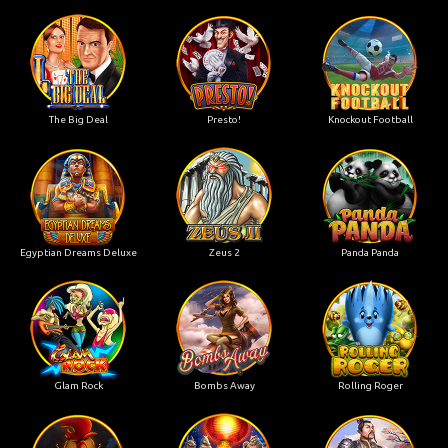
The Big Deal
Presto!
Knockout Football
Egyptian Dreams Deluxe
Zeus 2
Panda Panda
Glam Rock
Bombs Away
Rolling Roger