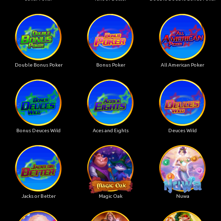
Double Bonus Poker
Bonus Poker
All American Poker
Bonus Deuces Wild
Aces and Eights
Deuces Wild
Jacks or Better
Magic Oak
Nuwa