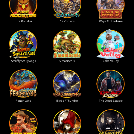
Fire Rooster
12 Zodiacs
Ways Of Fortune
Scruffy Scallywags
5 Mariachis
Cake Valley
Fenghuang
Bird of Thunder
The Dead Escape