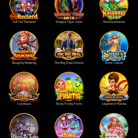
Tuk Tuk Thailand
Dragon Tiger Gate
Rainbowmania
Naughty Wukong
The Big Deal Deluxe
Siren's Spell
Crystopia
Tooty Fruity Fruits
Legend of Nezha