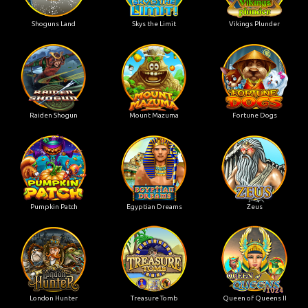
Shoguns Land
Skys the Limit
Vikings Plunder
Raiden Shogun
Mount Mazuma
Fortune Dogs
Pumpkin Patch
Egyptian Dreams
Zeus
London Hunter
Treasure Tomb
Queen of Queens II