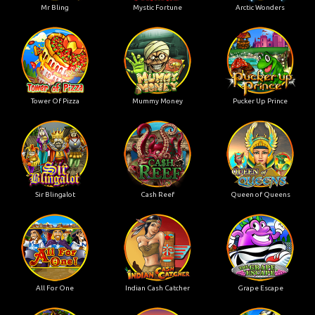
Mr Bling
Mystic Fortune
Arctic Wonders
Tower Of Pizza
Mummy Money
Pucker Up Prince
Sir Blingalot
Cash Reef
Queen of Queens
All For One
Indian Cash Catcher
Grape Escape