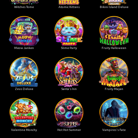
Witches Tome
Atomic Kittens
Bikini Island Deluxe
Meow Janken
Slime Party
Fruity Halloween
Zeus Deluxe
Santa's Inn
Fruity Mayan
Valentine Monchy
Hot Hot Summer
Vampires's Fate