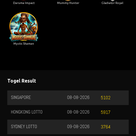
Daruma Impact
Mummy Hunter
Gladiator Royal
Mystic Shaman
Togel Result
SINGAPORE
08-08-2026
5102
HONGKONG LOTTO
08-08-2026
5917
SYDNEY LOTTO
09-08-2026
3764