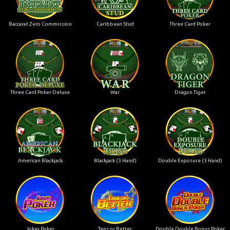
Baccarat Zero Commission
Caribbean Stud
Three Card Poker
Three Card Poker Deluxe
War
Dragon Tiger
American Blackjack
Blackjack (3 Hand)
Double Exposure (3 Hand)
Joker Poker
Tens or Better
Double Double Bonus Poker