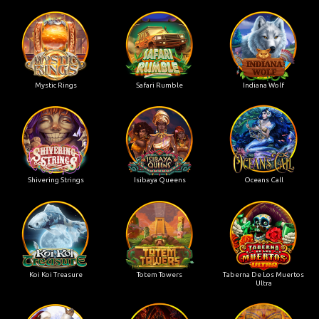
Mystic Rings
Safari Rumble
Indiana Wolf
Shivering Strings
Isibaya Queens
Oceans Call
Koi Koi Treasure
Totem Towers
Taberna De Los Muertos
Ultra