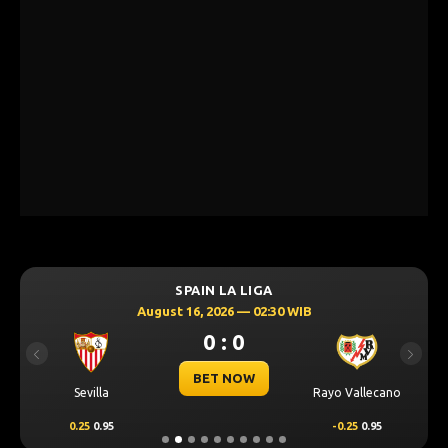
SPAIN LA LIGA
August 16, 2026 — 02:30 WIB
0 : 0
Previous
Next
BET NOW
Sevilla
Rayo Vallecano
0.25
0.95
-0.25
0.95