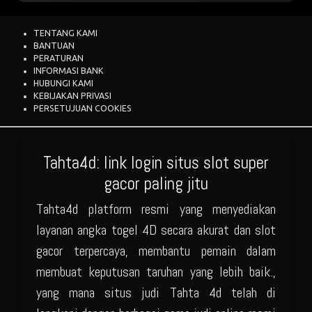
TENTANG KAMI
BANTUAN
PERATURAN
INFORMASI BANK
HUBUNGI KAMI
KEBIJAKAN PRIVASI
PERSETUJUAN COOKIES
Tahta4d: link login situs slot super
gacor paling jitu
Tahta4d
platform resmi yang menyediakan
layanan angka togel 4D secara akurat dan slot
gacor terpercaya, membantu pemain dalam
membuat keputusan taruhan yang lebih baik.,
yang mana situs judi Tahta 4d telah di