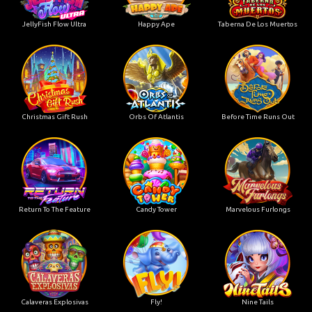
JellyFish Flow Ultra
Happy Ape
Taberna De Los Muertos
Christmas Gift Rush
Orbs Of Atlantis
Before Time Runs Out
Return To The Feature
Candy Tower
Marvelous Furlongs
Calaveras Explosivas
Fly!
Nine Tails