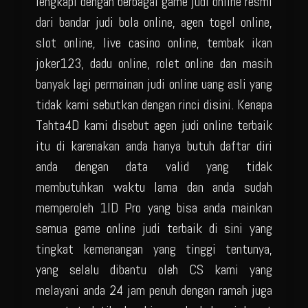
lengkapi dengan berbagai game judi online resmi
dari bandar judi bola online, agen togel online,
slot online, live casino online, tembak ikan
joker123, dadu online, rolet online dan masih
banyak lagi permainan judi online uang asli yang
tidak kami sebutkan dengan rinci disini. Kenapa
Tahta4D kami disebut agen judi online terbaik
itu di karenakan anda hanya butuh daftar diri
anda dengan data valid yang tidak
membutuhkan waktu lama dan anda sudah
memperoleh 1ID Pro yang bisa anda mainkan
semua game online judi terbaik di sini yang
tingkat kemenangan yang tinggi tentunya,
yang selalu dibantu oleh CS kami yang
melayani anda 24 jam penuh dengan ramah juga