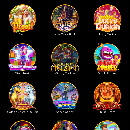
Prost!
New Years Bash
Lucky Durian
Disco Beats
Mighty Medusa
Bomb Runner
Golden Unicorn Deluxe
Space Goonz
Taiko Beats