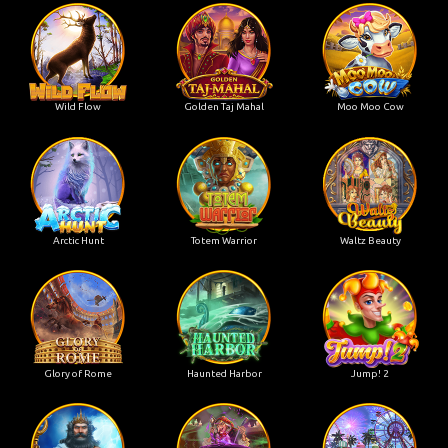
Wild Flow
Golden Taj Mahal
Moo Moo Cow
Arctic Hunt
Totem Warrior
Waltz Beauty
Glory of Rome
Haunted Harbor
Jump! 2