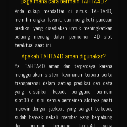
Bagaimana cara bermain TAHTA4D?
Anda cukup mendaftar di situs TAHTA4D,
memilih angka favorit, dan mengikuti panduan
prediksi yang disediakan untuk meningkatkan
peluang menang dalam permainan 4D slot
teraktual saat ini.
Apakah TAHTA4D aman digunakan?
Ya, TAHTA4D aman dan terpercaya karena
menggunakan sistem keamanan terbaru serta
transparansi dalam setiap prediksi dan data
yang disajikan kepada pengguna. bermain
slot88 di sini semua permainan slotnya pasti
maxwin dengan jackpot yang sangat terbesar,
sudah banyak sekali member yang bergabung
dan bermain bersama tahta4d yang