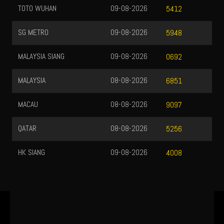
TOTO WUHAN
09-08-2026
5412
SG METRO
09-08-2026
5948
MALAYSIA SIANG
09-08-2026
0692
MALAYSIA
08-08-2026
6851
MACAU
08-08-2026
9097
QATAR
08-08-2026
5256
HK SIANG
09-08-2026
4008