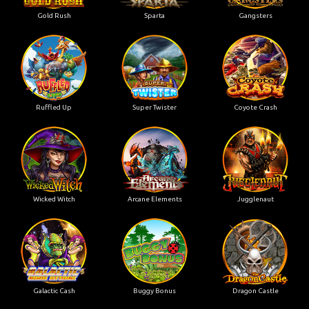
Gold Rush
Sparta
Gangsters
Ruffled Up
Super Twister
Coyote Crash
Wicked Witch
Arcane Elements
Jugglenaut
Galactic Cash
Buggy Bonus
Dragon Castle