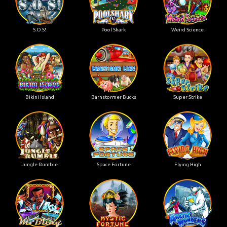
S.O.S!
Pool Shark
Weird Science
Bikini Island
Barnstormer Bucks
Super Strike
Jungle Rumble
Space Fortune
Flying High