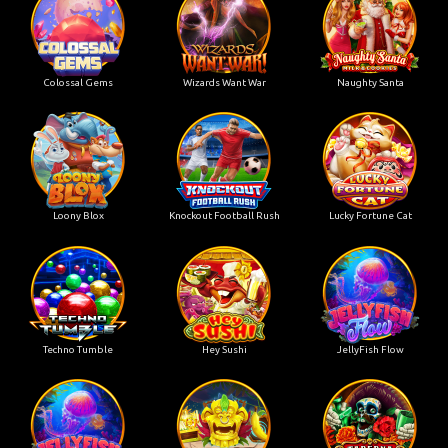
Colossal Gems
Wizards Want War
Naughty Santa
Loony Blox
Knockout Football Rush
Lucky Fortune Cat
Techno Tumble
Hey Sushi
JellyFish Flow