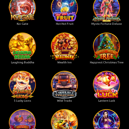
Koi Gate
Hot Hot Fruit
Mystic Fortune Deluxe
Laughing Buddha
Wealth Inn
Happiest Christmas Tree
5 Lucky Lions
Wild Trucks
Lantern Luck