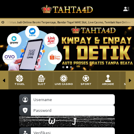
Resmi Terpercaya, Bandar Togel WAP, Slot, Live Casino, Tembak Ikan Online Teraman dan Terpercaya d
TOGEL
SLOT
LIVE CASINO
SPORT
ARCADE
SABU