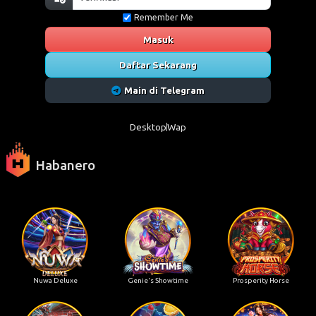
Remember Me
Masuk
Daftar Sekarang
Main di Telegram
Desktop
Wap
Habanero
Nuwa Deluxe
Genie's Showtime
Prosperity Horse