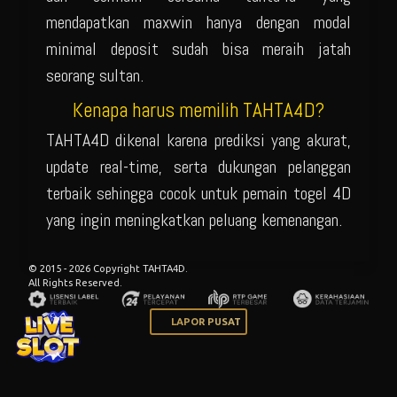
mendapatkan maxwin hanya dengan modal
minimal deposit sudah bisa meraih jatah
seorang sultan.
Kenapa harus memilih TAHTA4D?
TAHTA4D dikenal karena prediksi yang akurat,
update real-time, serta dukungan pelanggan
terbaik sehingga cocok untuk pemain togel 4D
yang ingin meningkatkan peluang kemenangan.
© 2015 - 2026 Copyright TAHTA4D.
All Rights Reserved.
LAPOR PUSAT