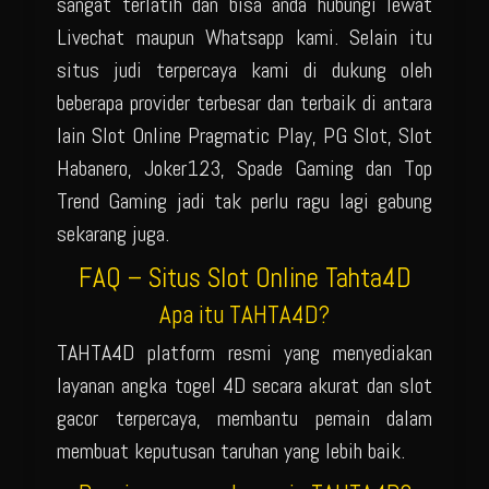
sangat terlatih dan bisa anda hubungi lewat
Livechat maupun Whatsapp kami. Selain itu
situs judi terpercaya kami di dukung oleh
beberapa provider terbesar dan terbaik di antara
lain Slot Online Pragmatic Play, PG Slot, Slot
Habanero, Joker123, Spade Gaming dan Top
Trend Gaming jadi tak perlu ragu lagi gabung
sekarang juga.
FAQ – Situs Slot Online Tahta4D
Apa itu TAHTA4D?
TAHTA4D platform resmi yang menyediakan
layanan angka togel 4D secara akurat dan slot
gacor terpercaya, membantu pemain dalam
membuat keputusan taruhan yang lebih baik.