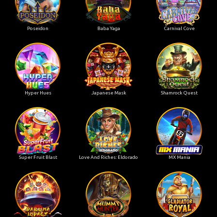
Poseidon
Baba Yaga
Carnival Cove
Hyper Hues
Japanese Mask
Shamrock Quest
Super Fruit Blast
Love And Riches: Eldorado
MX Mania