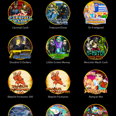
Carnival Cash
Treasure Diver
Dr Feelgood
Double O Dollars
Little Green Money
Monster Mash Cash
Shaolin Fortunes 100
Shaolin Fortunes
Pamper Me