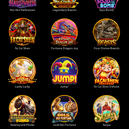
Hot Hot Halloween
Legendary Beasts
Soju Bomb
Fa Cai Shen
Fortune Dragon Joy
Four Divine Beasts
Lucky Lucky
Jump!
Fa Cai Shen Deluxe
Steampunk Plinko
Gold Koi Fortune
Scopa