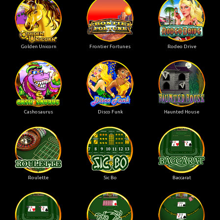
Golden Unicorn
Frontier Fortunes
Rodeo Drive
Cashosaurus
Disco Funk
Haunted House
Roulette
Sic Bo
Baccarat